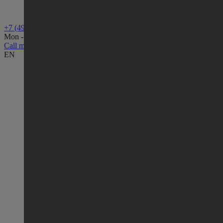
+7 (499) 444-75-80
Mon - Fri, from 10:00 to 19:00
Call me back
EN