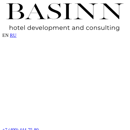
EN
RU
+7 (499) 444-75-80