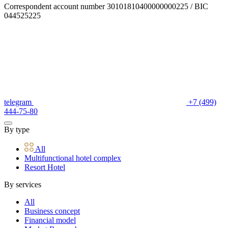
Correspondent account number 30101810400000000225 / BIC
044525225
telegram
+7 (499)
444-75-80
By type
All
Multifunctional hotel complex
Resort Hotel
By services
All
Business concept
Financial model