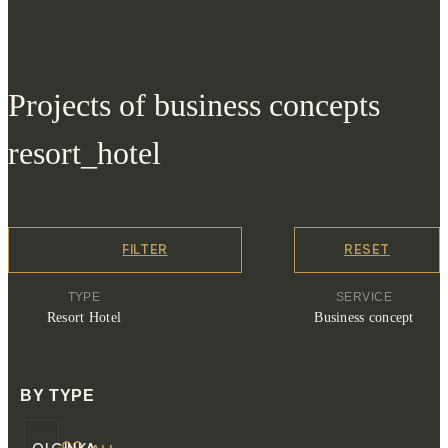
Projects of business concepts
resort_hotel
FILTER
RESET
TYPE
SERVICE
Resort Hotel
Business concept
BY TYPE