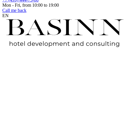
Mon - Fri, from 10:00 to 19:00
Call me back
EN