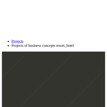
Projects
Projects of business concepts resort_hotel