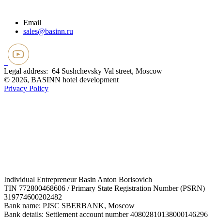
Email
sales@basinn.ru
Legal address: 64 Sushchevsky Val street, Moscow
© 2026, BASINN hotel development
Privacy Policy
Individual Entrepreneur Basin Anton Borisovich
TIN 772800468606 / Primary State Registration Number (PSRN)
319774600202482
Bank name: PJSC SBERBANK, Moscow
Bank details: Settlement account number 40802810138000146296