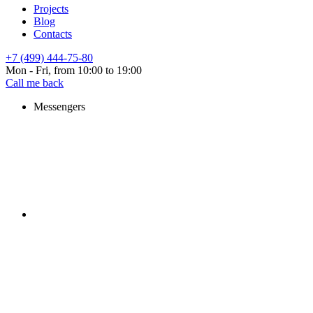
Projects
Blog
Contacts
+7 (499) 444-75-80
Mon - Fri, from 10:00 to 19:00
Call me back
Messengers