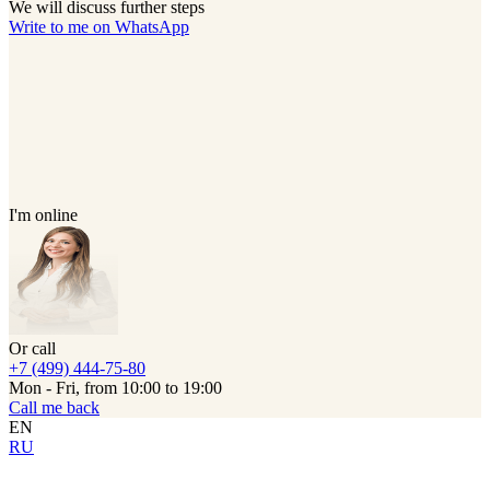
We will discuss further steps
Write to me on WhatsApp
I'm online
Or call
+7 (499) 444-75-80
Mon - Fri, from 10:00 to 19:00
Call me back
EN
RU