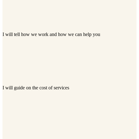
I will tell how we work and how we can help you
I will guide on the cost of services