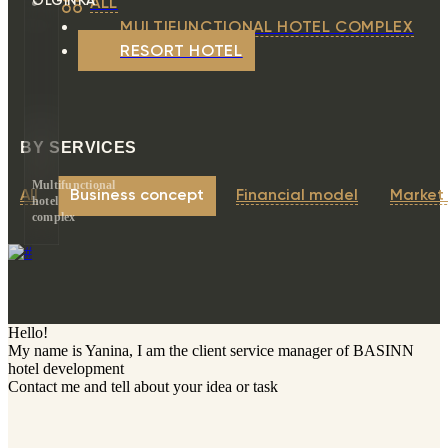
OLGINKA
ALL
MULTIFUNCTIONAL HOTEL COMPLEX
RESORT HOTEL
BY SERVICES
Multifunctional
All
Business concept
Financial model
Market
hotel
complex
Hello!
My name is Yanina, I am the client service manager of BASINN
hotel development
Contact me and tell about your idea or task