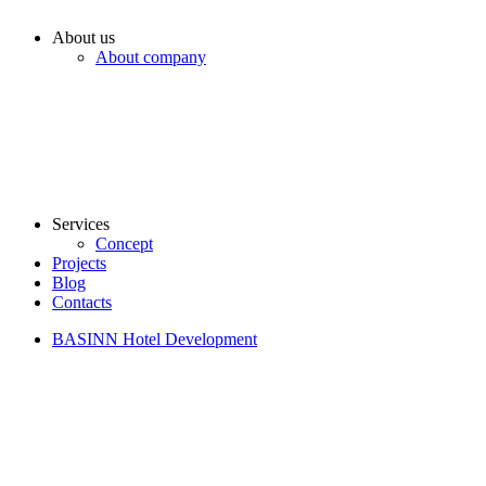
About us
About company
Services
Concept
Projects
Blog
Contacts
BASINN Hotel Development