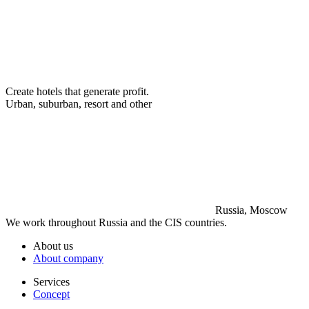
Create hotels that generate profit.
Urban, suburban, resort and other
Russia, Moscow
We work throughout Russia and the CIS countries.
About us
About company
Services
Concept