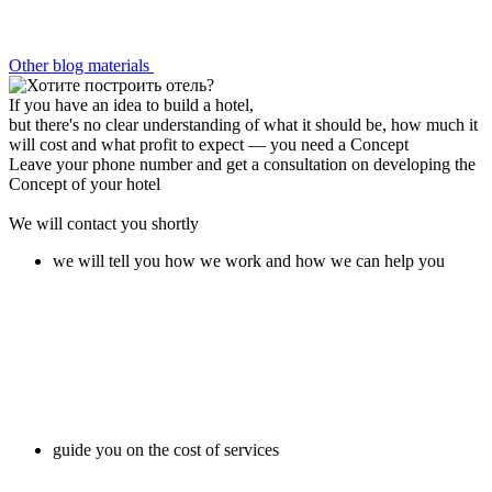
Other blog materials
If you have an idea to build a hotel,
but there's no clear understanding of what it should be, how much it
will cost and what profit to expect —
you need a Concept
Leave your phone number and get a consultation on developing the
Concept of your hotel
We will contact you shortly
we will tell you how we work and how we can help you
guide you on the cost of services