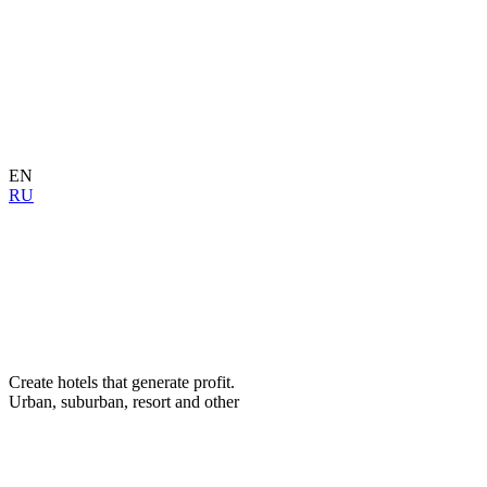
EN
RU
Create hotels that generate profit.
Urban, suburban, resort and other