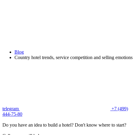
Blog
Country hotel trends, service competition and selling emotions
telegram
+7 (499)
444-75-80
Do you have an idea to build a hotel? Don't know where to start?