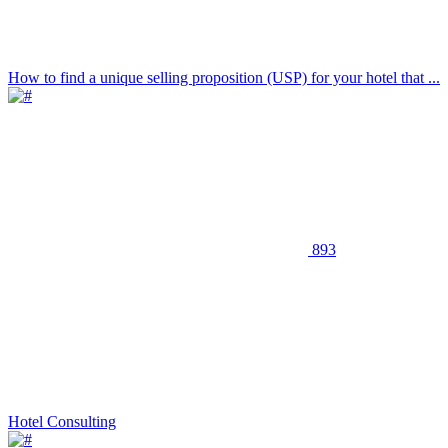
How to find a unique selling proposition (USP) for your hotel that ...
893
Hotel Consulting