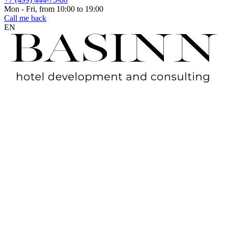
Mon - Fri, from 10:00 to 19:00
Call me back
EN