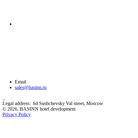
Email
sales@basinn.ru
Legal address: 64 Sushchevsky Val street, Moscow
© 2026, BASINN hotel development
Privacy Policy