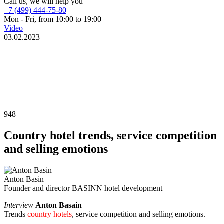
Call us, we will help you
+7 (499) 444-75-80
Mon - Fri, from 10:00 to 19:00
Video
03.02.2023
948
Country hotel trends, service competition
and selling emotions
Anton Basin
Founder and director BASINN hotel development
Interview
Anton Basain
—
Trends
country hotels
, service competition and selling emotions.