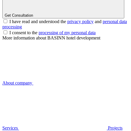
Get Consultation
I have read and understood the
privacy policy
and
personal data
processing
I consent to the
processing of my personal data
More information about BASINN hotel development
About company
Services
Projects