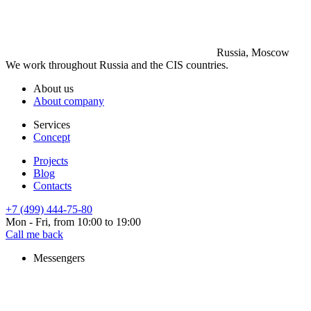
Russia, Moscow
We work throughout Russia and the CIS countries.
About us
About company
Services
Concept
Projects
Blog
Contacts
+7 (499) 444-75-80
Mon - Fri, from 10:00 to 19:00
Call me back
Messengers