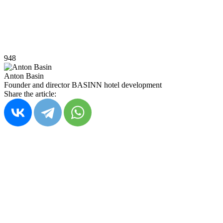
948
Anton Basin
Founder and director BASINN hotel development
Share the article: