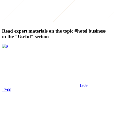
Read expert materials on the topic
#hotel business
in the "Useful" section
1309
12:00