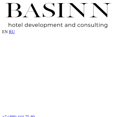
EN
RU
+7 (499) 444-75-80