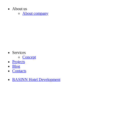
About us
About company
Services
Concept
Projects
Blog
Contacts
BASINN Hotel Development