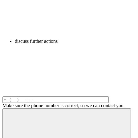
discuss further actions
Make sure the phone number is correct, so we can contact you