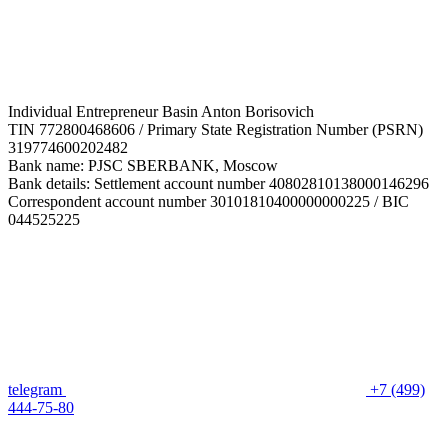
Individual Entrepreneur Basin Anton Borisovich
TIN 772800468606 / Primary State Registration Number (PSRN)
319774600202482
Bank name: PJSC SBERBANK, Moscow
Bank details: Settlement account number 40802810138000146296
Correspondent account number 30101810400000000225 / BIC
044525225
telegram
+7 (499)
444-75-80