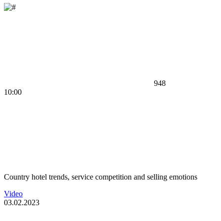
948
10:00
Country hotel trends, service competition and selling emotions
Video
03.02.2023