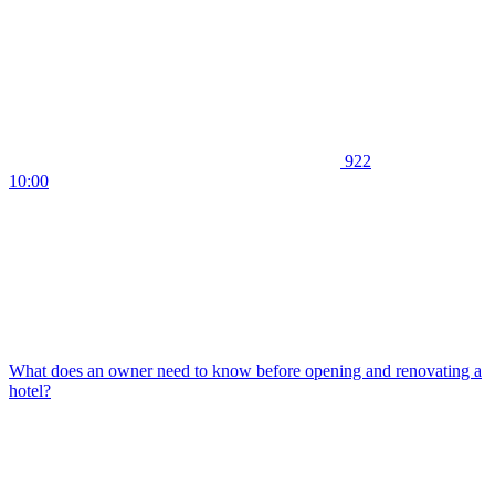
922
10:00
What does an owner need to know before opening and renovating a
hotel?